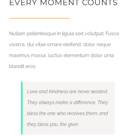
EVERY MOMENT COUNTS
Nullam pellentesque in ligula sed volutpat. Fusce
viverra, dui vitae ornare eleifend, dolor neque
maximus massa, luctus elementum dolor urna
blandit eros.
Love and kindness are never wasted.
They always make a difference. They
bless the one who receives them, and
they bless you, the giver.