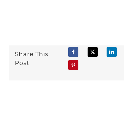
Share This
Post