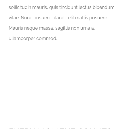
sollicitudin mauris, quis tincidunt lectus bibendum
vitae. Nunc posuere blandit elit mattis posuere.
Mauris neque massa, sagittis non urna a,
ullamcorper commod.