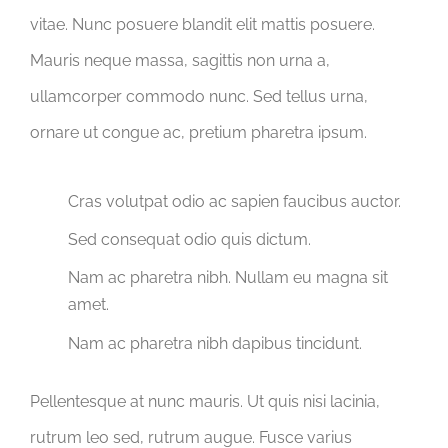
vitae. Nunc posuere blandit elit mattis posuere.
Mauris neque massa, sagittis non urna a,
ullamcorper commodo nunc. Sed tellus urna,
ornare ut congue ac, pretium pharetra ipsum.
Cras volutpat odio ac sapien faucibus auctor.
Sed consequat odio quis dictum.
Nam ac pharetra nibh. Nullam eu magna sit
amet.
Nam ac pharetra nibh dapibus tincidunt.
Pellentesque at nunc mauris. Ut quis nisi lacinia,
rutrum leo sed, rutrum augue. Fusce varius