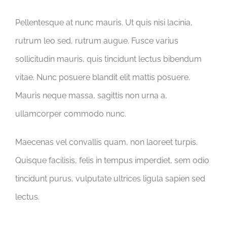
Pellentesque at nunc mauris. Ut quis nisi lacinia,
rutrum leo sed, rutrum augue. Fusce varius
sollicitudin mauris, quis tincidunt lectus bibendum
vitae. Nunc posuere blandit elit mattis posuere.
Mauris neque massa, sagittis non urna a,
ullamcorper commodo nunc.
Maecenas vel convallis quam, non laoreet turpis.
Quisque facilisis, felis in tempus imperdiet, sem odio
tincidunt purus, vulputate ultrices ligula sapien sed
lectus.