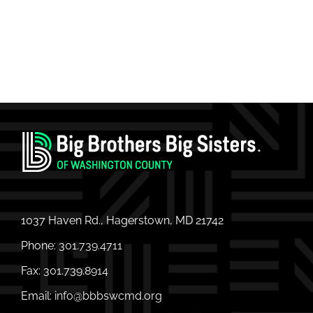
1037 Haven Rd., Hagerstown, MD 21742
Phone:
301.739.4711
Fax:
301.739.8914
Email:
info@bbbswcmd.org