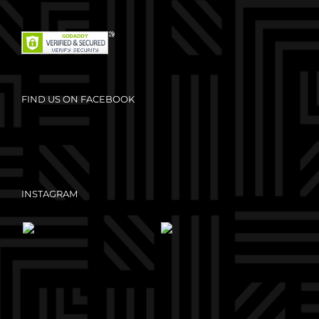
FIND US ON FACEBOOK
INSTAGRAM