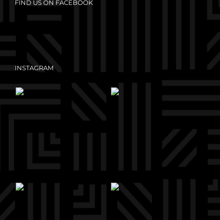
FIND US ON FACEBOOK
INSTAGRAM