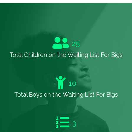
25
Total Children on the Waiting List For Bigs
10
Total Boys on the Waiting List For Bigs
3