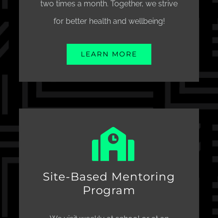
two times a month. Together, we strive
for better health and wellbeing!
LEARN MORE
Site-Based Mentoring
Program