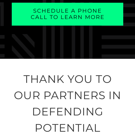
SCHEDULE A PHONE
CALL TO LEARN MORE
THANK YOU TO
OUR PARTNERS IN
DEFENDING
POTENTIAL