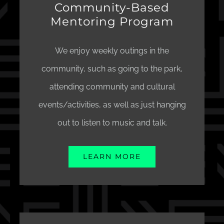
Community-Based
Mentoring Program
We enjoy weekly outings in the
community, such as going to the park,
attending community and cultural
events/activities, as well as just hanging
out to listen to music and talk.
LEARN MORE