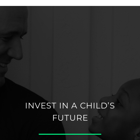
INVEST IN A CHILD’S
FUTURE