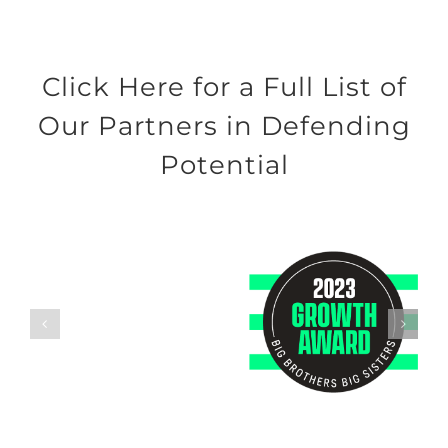
Click Here for a Full List of
Our Partners in Defending
Potential