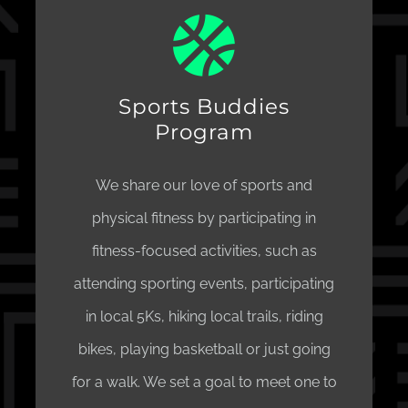
Sports Buddies
Program
We share our love of sports and
physical fitness by participating in
fitness-focused activities, such as
attending sporting events, participating
in local 5Ks, hiking local trails, riding
bikes, playing basketball or just going
for a walk. We set a goal to meet one to