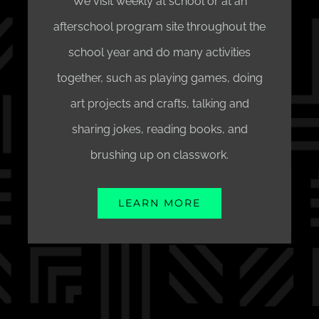
We visit weekly at school or at an
afterschool program site throughout the
school year and do many activities
together, such as playing games, doing
art projects and crafts, talking and
sharing jokes, reading books, and
brushing up on classwork.
LEARN MORE