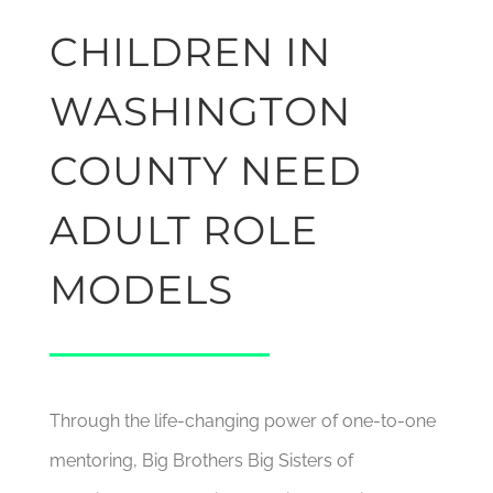
CHILDREN IN
WASHINGTON
COUNTY NEED
ADULT ROLE
MODELS
Through the life-changing power of one-to-one
mentoring, Big Brothers Big Sisters of