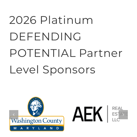
2026 Platinum
DEFENDING
POTENTIAL Partner
Level Sponsors