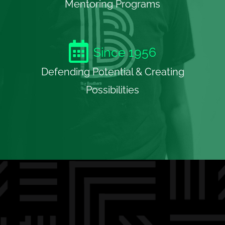
Mentoring Programs
Since
1956
Defending Potential & Creating
Possibilities