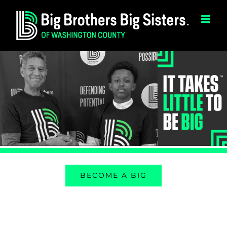
Skip
to
content
BECOME A BIG