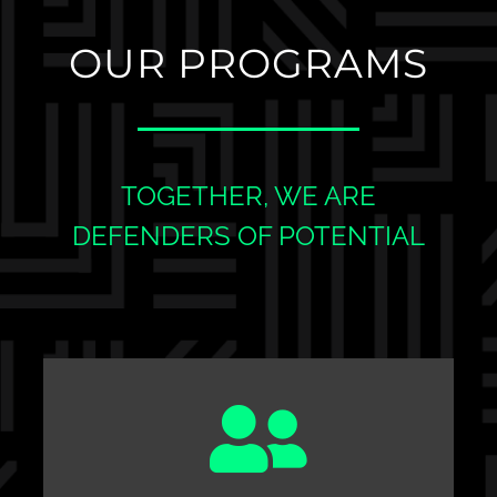
OUR PROGRAMS
TOGETHER, WE ARE
DEFENDERS OF POTENTIAL