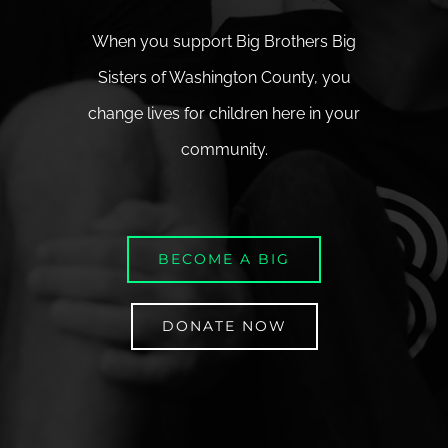
When you support Big Brothers Big
Sisters of Washington County, you
change lives for children here in your
community.
BECOME A BIG
DONATE NOW