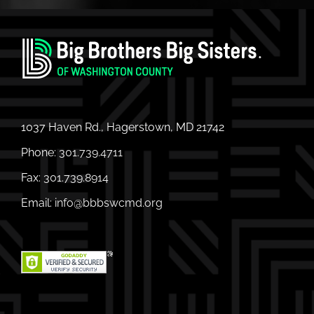
1037 Haven Rd., Hagerstown, MD 21742
Phone:
301.739.4711
Fax:
301.739.8914
Email:
info@bbbswcmd.org