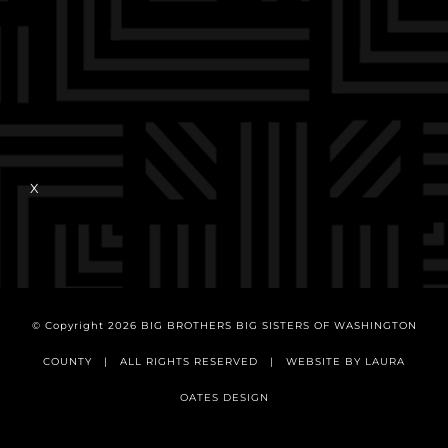
X
© Copyright
2026 BIG BROTHERS BIG SISTERS OF WASHINGTON
COUNTY | ALL RIGHTS RESERVED | WEBSITE BY
LAURA
OATES DESIGN