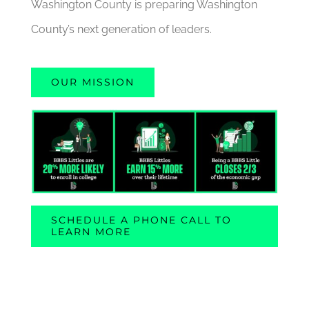
Washington County is preparing Washington
County’s next generation of leaders.
OUR MISSION
SCHEDULE A PHONE CALL TO
LEARN MORE