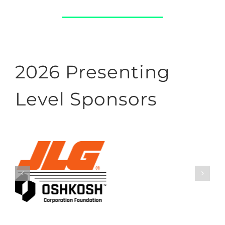
2026 Presenting
Level Sponsors